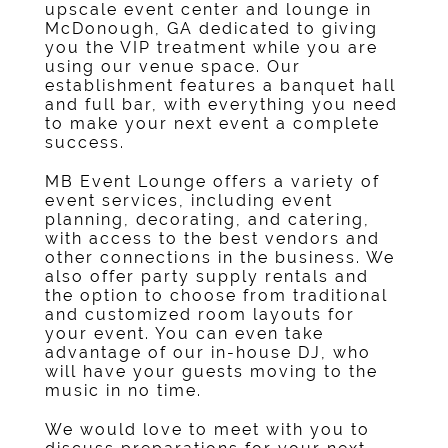
upscale
event center
and lounge in
McDonough, GA
dedicated to giving
you the VIP treatment while you are
using our
venue
space. Our
establishment features a
banquet hall
and full
bar
, with everything you need
to make your next event a complete
success.
MB Event Lounge offers a variety of
event services, including
event
planning
, decorating, and catering,
with access to the best vendors and
other connections in the business. We
also offer
party supply rentals
and
the option to choose from traditional
and customized room layouts for
your event. You can even take
advantage of our in-house DJ, who
will have your guests moving to the
music in no time.
We would love to meet with you to