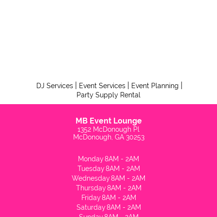
|
|
|
DJ Services
Event Services
Event Planning
Party Supply Rental
MB Event Lounge
1352 McDonough Pl
McDonough, GA 30253
Monday
8AM - 2AM
Tuesday
8AM - 2AM
Wednesday
8AM - 2AM
Thursday
8AM - 2AM
Friday
8AM - 2AM
Saturday
8AM - 2AM
Sunday
8AM - 2AM