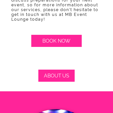
discuss preparations for your next
event, so for more information about
our services, please don't hesitate to
get in touch with us at MB Event
Lounge today!
BOOK NOW
ABOUT US