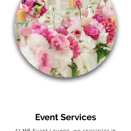
Event Services
At MB Event Lounge, we specialize in