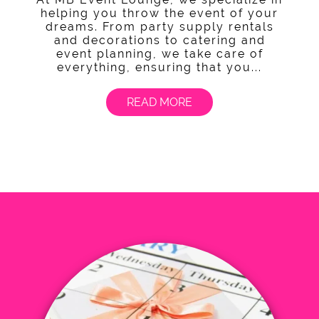
helping you throw the event of your
dreams. From party supply rentals
and decorations to catering and
event planning, we take care of
everything, ensuring that you...
READ MORE