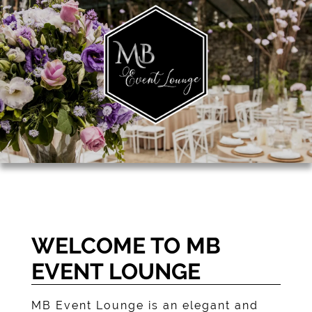
WELCOME TO MB
EVENT LOUNGE
MB Event Lounge
is an elegant and