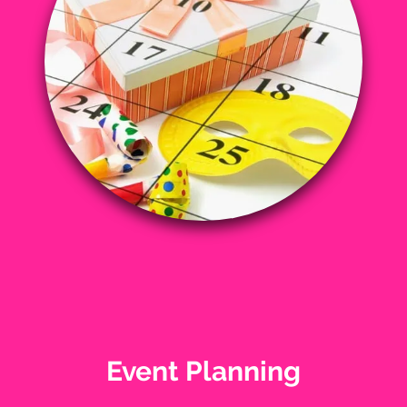
Event Planning