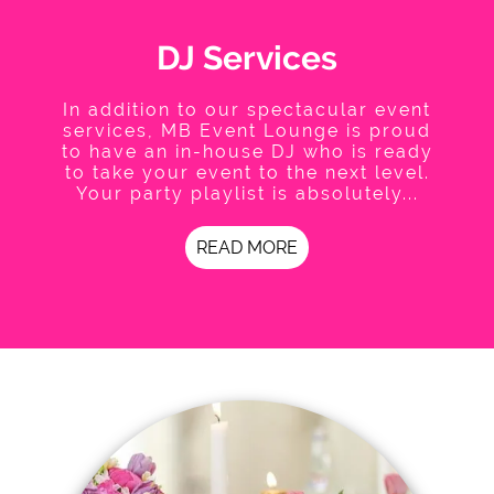
DJ Services
In addition to our spectacular event
services, MB Event Lounge is proud
to have an in-house DJ who is ready
to take your event to the next level.
Your party playlist is absolutely...
READ MORE