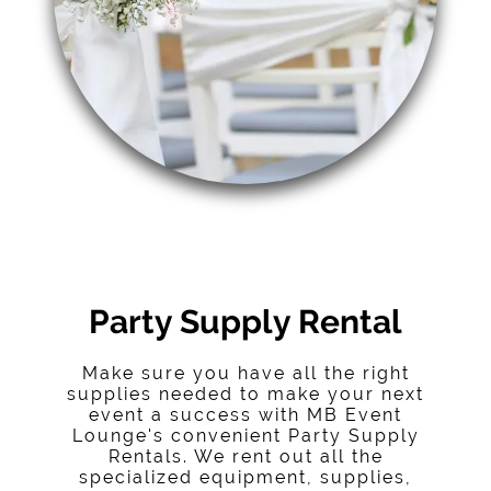
Party Supply Rental
Make sure you have all the right
supplies needed to make your next
event a success with MB Event
Lounge's convenient Party Supply
Rentals. We rent out all the
specialized equipment, supplies,