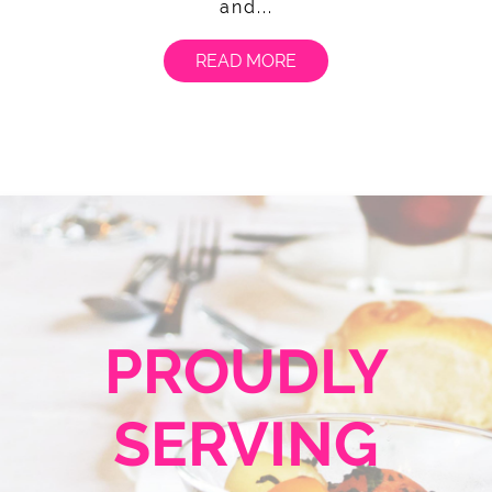
and...
READ MORE
PROUDLY
SERVING