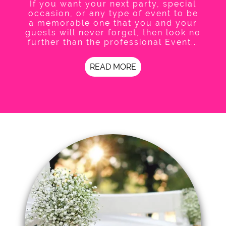
If you want your next party, special
occasion, or any type of event to be
a memorable one that you and your
guests will never forget, then look no
further than the professional Event...
READ MORE