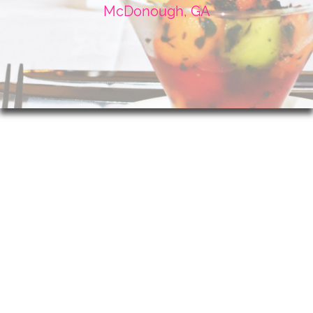
McDonough, GA