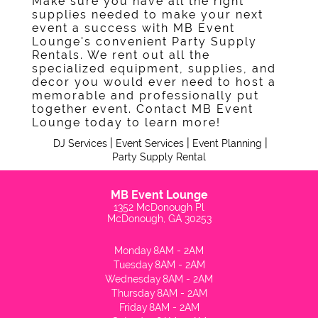
Make sure you have all the right
Contact
supplies needed to make your next
event a success with MB Event
Lounge's convenient Party Supply
Rentals. We rent out all the
specialized equipment, supplies, and
decor you would ever need to host a
memorable and professionally put
together event. Contact MB Event
Lounge today to learn more!
|
|
|
DJ Services
Event Services
Event Planning
Party Supply Rental
MB Event Lounge
1352 McDonough Pl
McDonough, GA 30253
Monday
8AM - 2AM
Tuesday
8AM - 2AM
Wednesday
8AM - 2AM
Thursday
8AM - 2AM
Friday
8AM - 2AM