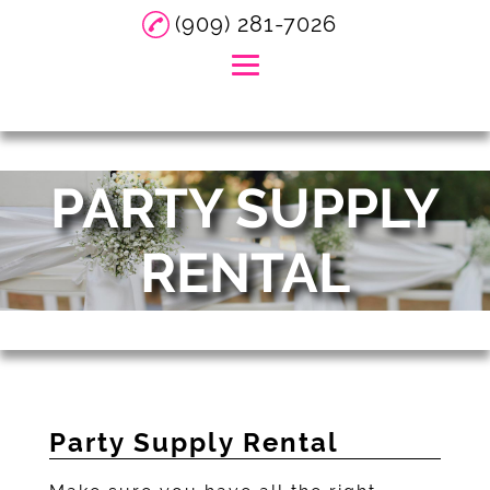
(909) 281-7026
Home
PARTY SUPPLY
About
DJ Services
RENTAL
Event Services
Event Planning
Party Supply Rental
Gallery
Party Supply Rental
Reviews