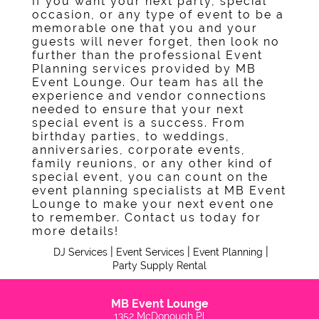
If you want your next party, special
Contact
occasion, or any type of event to be a
memorable one that you and your
guests will never forget, then look no
further than the professional Event
Planning services provided by MB
Event Lounge. Our team has all the
experience and vendor connections
needed to ensure that your next
special event is a success. From
birthday parties, to weddings,
anniversaries, corporate events,
family reunions, or any other kind of
special event, you can count on the
event planning specialists at MB Event
Lounge to make your next event one
to remember. Contact us today for
more details!
|
|
|
DJ Services
Event Services
Event Planning
Party Supply Rental
MB Event Lounge
1352 McDonough Pl