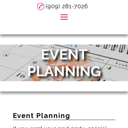
(909) 281-7026
Home
EVENT
About
DJ Services
PLANNING
Event Services
Event Planning
Party Supply Rental
Gallery
Event Planning
Reviews